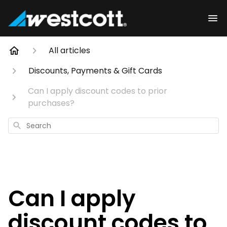
All articles
Discounts, Payments & Gift Cards
Can I apply discount codes to prior
purchases?
Search
Can I apply
discount codes to