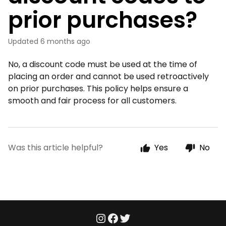
prior purchases?
Updated
6 months ago
No, a discount code must be used at the time of
placing an order and cannot be used retroactively
on prior purchases. This policy helps ensure a
smooth and fair process for all customers.
Was this article helpful?
Yes
No