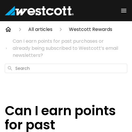
All articles
Westcott Rewards
Can I earn points for past purchases or
already being subscribed to Westcott’s email
newsletters?
Search
Can I earn points
for past