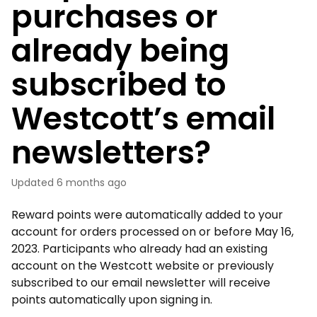
purchases or
already being
subscribed to
Westcott’s email
newsletters?
Updated
6 months ago
Reward points were automatically added to your
account for orders processed on or before May 16,
2023. Participants who already had an existing
account on the Westcott website or previously
subscribed to our email newsletter will receive
points automatically upon signing in.