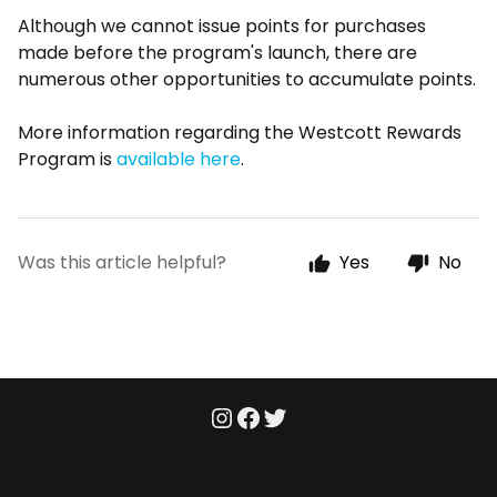
Although we cannot issue points for purchases
made before the program's launch, there are
numerous other opportunities to accumulate points.
More information regarding the Westcott Rewards
Program is
available here
.
Was this article helpful?
Yes
No