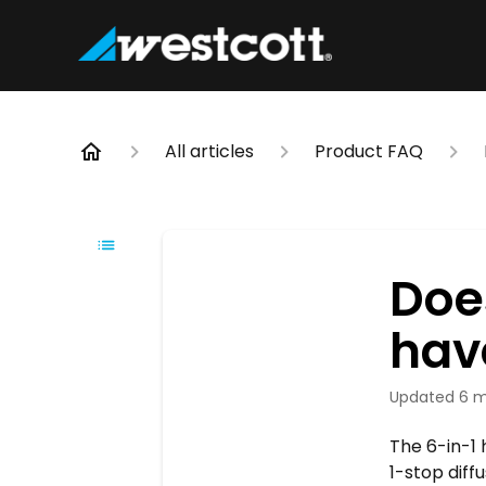
All articles
Product FAQ
Does
have
Updated
6 m
The 6-in-1 
1-stop diff