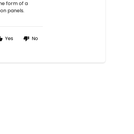
the form of a
ion panels.
Yes
No