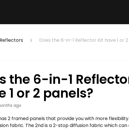
Reflectors
Does the 6-in-1 Reflector Kit have 1 or 
 the 6-in-1 Reflector
 1 or 2 panels?
onths ago
has 2 framed panels that provide you with more flexibility.
usion fabric. The 2nd is a 2-stop diffusion fabric which can