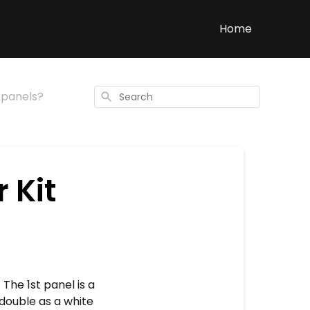
Home
2 panels?
Search
 Kit
 The 1st panel is a
 double as a white