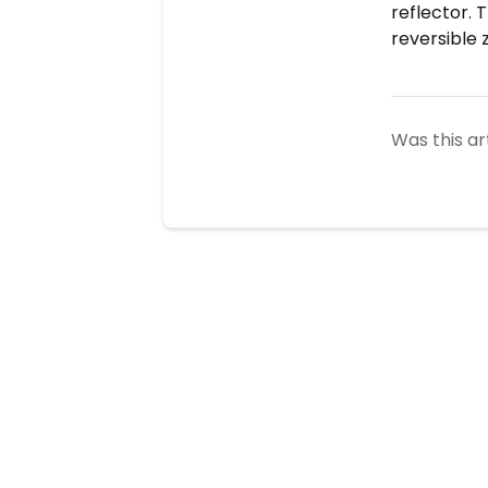
reflector. 
reversible 
Was this ar