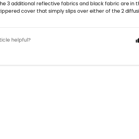
The 3 additional reflective fabrics and black fabric are in 
zippered cover that simply slips over either of the 2 diffus
ticle helpful?