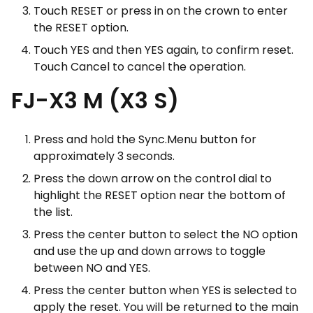
Touch RESET or press in on the crown to enter
the RESET option.
Touch YES and then YES again, to confirm reset.
Touch Cancel to cancel the operation.
FJ-X3 M (X3 S)
Press and hold the Sync.Menu button for
approximately 3 seconds.
Press the down arrow on the control dial to
highlight the RESET option near the bottom of
the list.
Press the center button to select the NO option
and use the up and down arrows to toggle
between NO and YES.
Press the center button when YES is selected to
apply the reset. You will be returned to the main