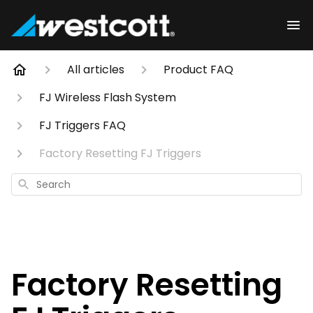
All articles
Product FAQ
FJ Wireless Flash System
FJ Triggers FAQ
Factory Resetting FJ Triggers
Search
Factory Resetting