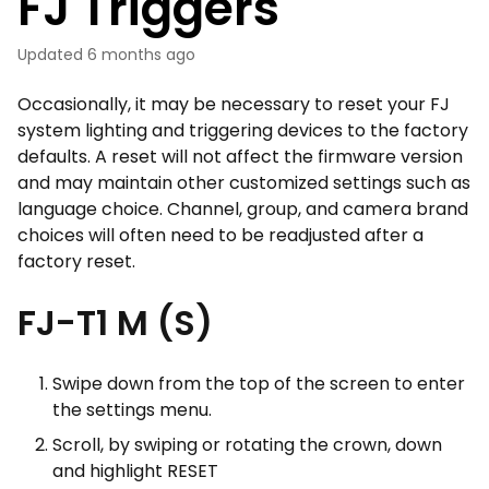
FJ Triggers
Updated
6 months ago
Occasionally, it may be necessary to reset your FJ
system lighting and triggering devices to the factory
defaults. A reset will not affect the firmware version
and may maintain other customized settings such as
language choice. Channel, group, and camera brand
choices will often need to be readjusted after a
factory reset.
FJ-T1 M (S)
Swipe down from the top of the screen to enter
the settings menu.
Scroll, by swiping or rotating the crown, down
and highlight RESET