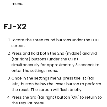
menu.
FJ-X2
Locate the three round buttons under the LCD
screen.
Press and hold both the 2nd (middle) and 3rd
(far right) buttons (under the C.Fn)
simultaneously for approximately 3 seconds to
enter the settings menu.
Once in the settings menu, press the 1st (far
left) button below the Reset button to perform
the reset. The screen will flash briefly.
Press the 3rd (far right) button "OK" to return to
the regular menu.