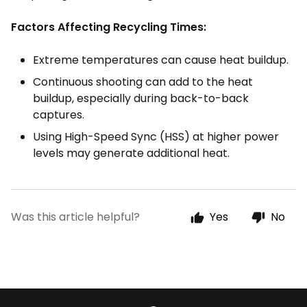
Factors Affecting Recycling Times:
Extreme temperatures can cause heat buildup.
Continuous shooting can add to the heat
buildup, especially during back-to-back
captures.
Using High-Speed Sync (HSS) at higher power
levels may generate additional heat.
Was this article helpful?
Yes
No