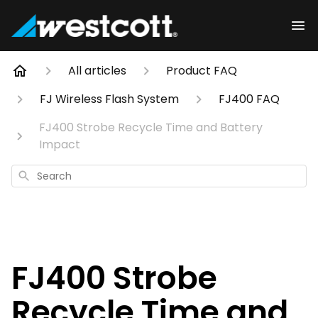
All articles
Product FAQ
FJ Wireless Flash System
FJ400 FAQ
FJ400 Strobe Recycle Time and Battery
Impact
Search
FJ400 Strobe
Recycle Time and