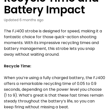
Battery Impact
Updated
6 months ago
The FJ400 strobe is designed for speed, making it a
fantastic choice for those quick-action shooting
moments. With its impressive recycling times and
battery management, this strobe lets you snap
away without waiting around.
Recycle Time:
When you’re using a fully charged battery, the FJ400
offers a remarkable recycling time of 0.05 to 0.9
seconds, depending on the power level you choose
(1 to 9). What’s great is that these fast times remain
steady throughout the battery’s life, so you can
keep firing without missing a beat.