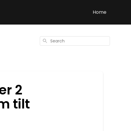
Home
Search
er 2
 tilt