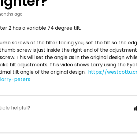
lighter?
onths ago
ter 2 has a variable 74 degree tilt.
umb screws of the tilter facing you, set the tilt so the e
thumb screw is just inside the right end of the adjustment
crew. This will set the angle as in the original design whi
make tilt adjustments. This video shows Larry using the Eye
imal tilt angle of the original design.
https://westcottu.
-larry-peters
ticle helpful?