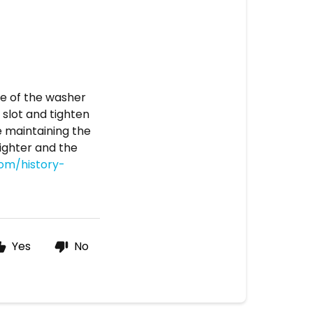
dge of the washer
 slot and tighten
le maintaining the
lighter and the
com/history-
Yes
No