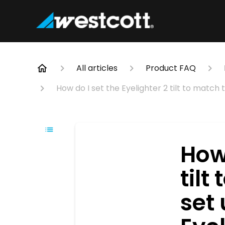
All articles
Product FAQ
How do I set the Eyelighter 2 tilt to match 
How 
tilt
set 