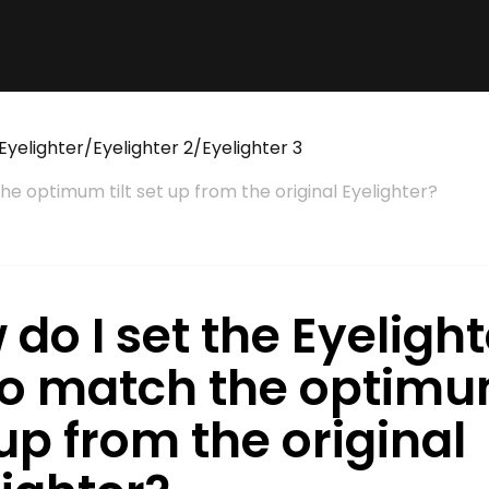
Eyelighter/Eyelighter 2/Eyelighter 3
the optimum tilt set up from the original Eyelighter?
do I set the Eyelight
 to match the optimum
up from the original