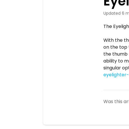
Eye
Updated
6 m
The Eyeligh
With the th
on the top 
the thumb s
ability to 
singular opt
eyelighter
Was this ar