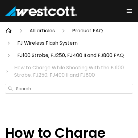
All articles
Product FAQ
FJ Wireless Flash System
FJ100 Strobe, FJ250, FJ400 II and FJ800 FAQ
How to Charge While Shooting With the FJ100
Strobe, FJ250, FJ400 II and FJ800
Search
How to Charge