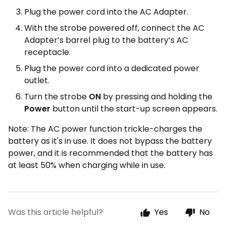
Plug the power cord into the AC Adapter.
With the strobe powered off, connect the AC
Adapter’s barrel plug to the battery’s AC
receptacle.
Plug the power cord into a dedicated power
outlet.
Turn the strobe
ON
by pressing and holding the
Power
button until the start-up screen appears.
Note: The AC power function trickle-charges the
battery as it's in use. It does not bypass the battery
power, and it is recommended that the battery has
at least 50% when charging while in use.
Was this article helpful?
Yes
No