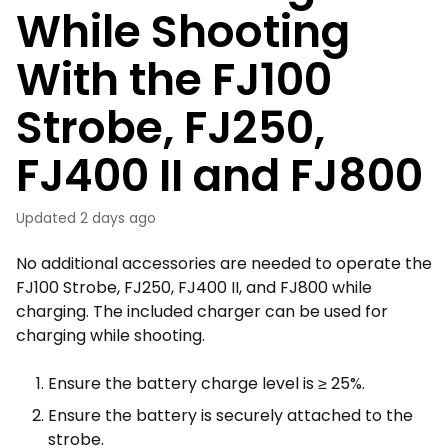
While Shooting
With the FJ100
Strobe, FJ250,
FJ400 II and FJ800
Updated
2 days ago
No additional accessories are needed to operate the
FJ100 Strobe, FJ250, FJ400 II, and FJ800 while
charging. The included charger can be used for
charging while shooting.
Ensure the battery charge level is ≥ 25%.
Ensure the battery is securely attached to the
strobe.