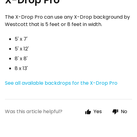
The X-Drop Pro can use any X-Drop background by
Westcott that is 5 feet or 8 feet in width.
5' x 7'
5' x 12'
8' x 8'
8 x 13'
See all available backdrops for the X-Drop Pro
Was this article helpful?
Yes
No