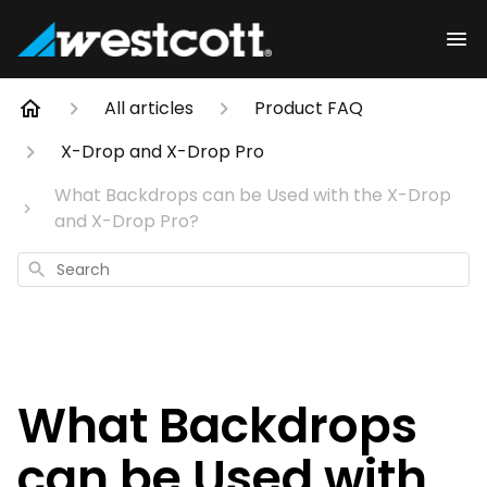
All articles
Product FAQ
X-Drop and X-Drop Pro
What Backdrops can be Used with the X-Drop
and X-Drop Pro?
Search
What Backdrops
can be Used with