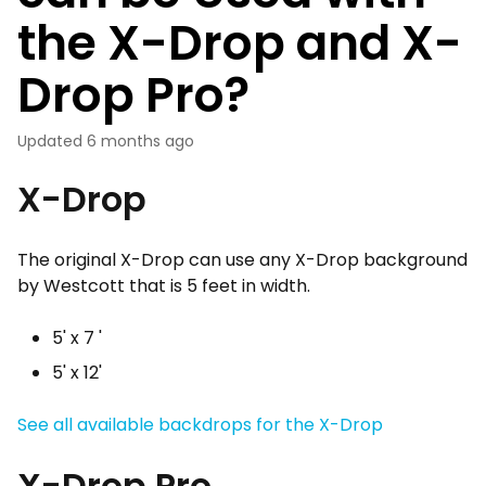
the X-Drop and X-
Drop Pro?
Updated
6 months ago
X-Drop
The original X-Drop can use any X-Drop background
by Westcott that is 5 feet in width.
5' x 7 '
5' x 12'
See all available backdrops for the X-Drop
X-Drop Pro