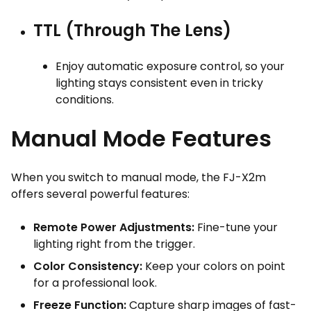
TTL (Through The Lens)
Enjoy automatic exposure control, so your
lighting stays consistent even in tricky
conditions.
Manual Mode Features
When you switch to manual mode, the FJ-X2m
offers several powerful features:
Remote Power Adjustments:
Fine-tune your
lighting right from the trigger.
Color Consistency:
Keep your colors on point
for a professional look.
Freeze Function:
Capture sharp images of fast-