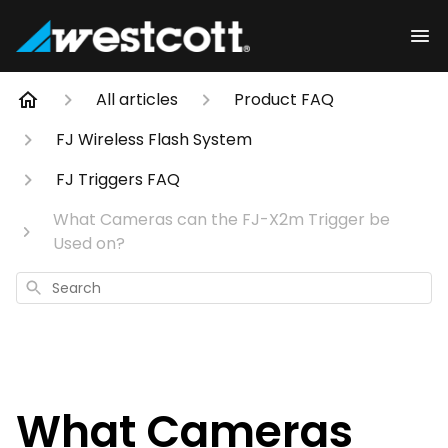
All articles
Product FAQ
FJ Wireless Flash System
FJ Triggers FAQ
What Cameras can the FJ-X2m Trigger be
Used on?
Search
What Cameras