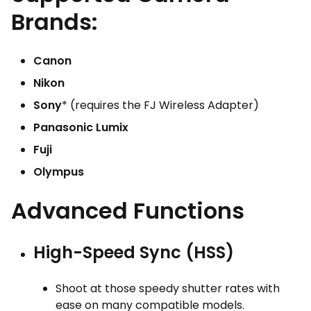
Brands:
Canon
Nikon
Sony
* (requires the FJ Wireless Adapter)
Panasonic Lumix
Fuji
Olympus
Advanced Functions
High-Speed Sync (HSS)
Shoot at those speedy shutter rates with
ease on many compatible models.