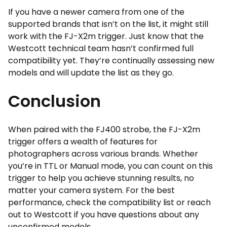
If you have a newer camera from one of the
supported brands that isn’t on the list, it might still
work with the FJ-X2m trigger. Just know that the
Westcott technical team hasn’t confirmed full
compatibility yet. They’re continually assessing new
models and will update the list as they go.
Conclusion
When paired with the FJ400 strobe, the FJ-X2m
trigger offers a wealth of features for
photographers across various brands. Whether
you’re in TTL or Manual mode, you can count on this
trigger to help you achieve stunning results, no
matter your camera system. For the best
performance, check the compatibility list or reach
out to Westcott if you have questions about any
unconfirmed models.