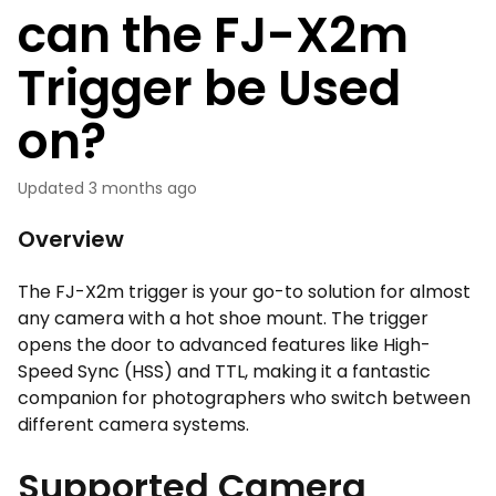
can the FJ-X2m
Trigger be Used
on?
Updated
3 months ago
Overview
The FJ-X2m trigger is your go-to solution for almost
any camera with a hot shoe mount. The trigger
opens the door to advanced features like High-
Speed Sync (HSS) and TTL, making it a fantastic
companion for photographers who switch between
different camera systems.
Supported Camera