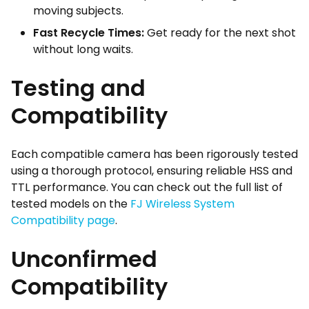
moving subjects.
Fast Recycle Times:
Get ready for the next shot
without long waits.
Testing and
Compatibility
Each compatible camera has been rigorously tested
using a thorough protocol, ensuring reliable HSS and
TTL performance. You can check out the full list of
tested models on the
FJ Wireless System
Compatibility page
.
Unconfirmed
Compatibility