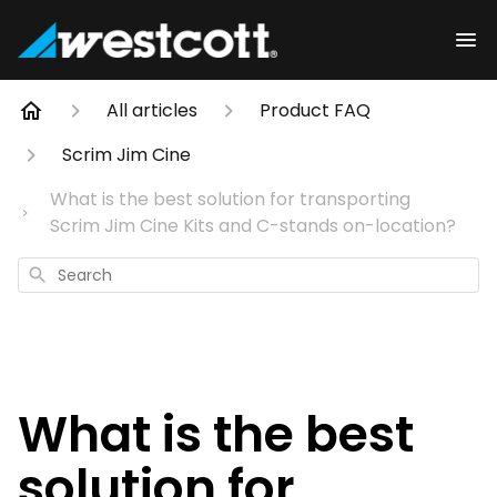
All articles
Product FAQ
Scrim Jim Cine
What is the best solution for transporting
Scrim Jim Cine Kits and C-stands on-location?
Search
What is the best
solution for