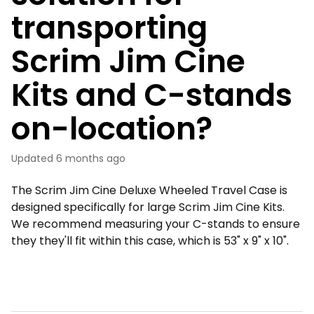
transporting
Scrim Jim Cine
Kits and C-stands
on-location?
Updated
6 months ago
The Scrim Jim Cine Deluxe Wheeled Travel Case is
designed specifically for large Scrim Jim Cine Kits.
We recommend measuring your C-stands to ensure
they they'll fit within this case, which is 53" x 9" x 10".