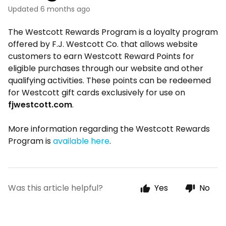
Updated
6 months ago
The Westcott Rewards Program is a loyalty program
offered by F.J. Westcott Co. that allows website
customers to earn Westcott Reward Points for
eligible purchases through our website and other
qualifying activities. These points can be redeemed
for Westcott gift cards exclusively for use on
fjwestcott.com
.
More information regarding the Westcott Rewards
Program is
available here
.
Was this article helpful?
Yes
No