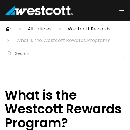
All articles
Westcott Rewards
What is the Westcott Rewards Program?
Search
What is the
Westcott Rewards
Program?