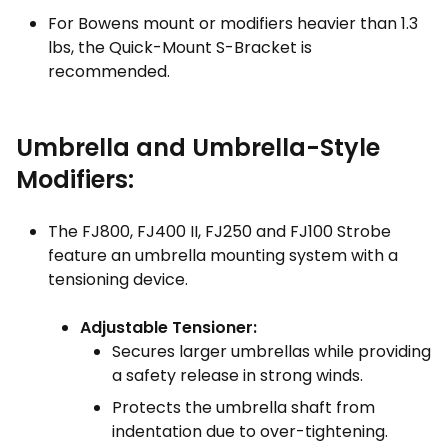
For Bowens mount or modifiers heavier than 1.3
lbs, the Quick-Mount S-Bracket is
recommended.
Umbrella and Umbrella-Style
Modifiers:
The FJ800, FJ400 II, FJ250 and FJ100 Strobe
feature an umbrella mounting system with a
tensioning device.
Adjustable Tensioner:
Secures larger umbrellas while providing
a safety release in strong winds.
Protects the umbrella shaft from
indentation due to over-tightening.