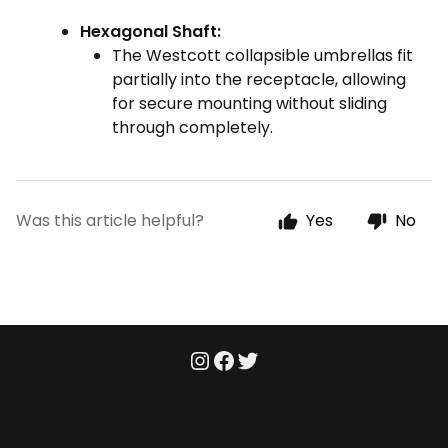
Hexagonal Shaft:
The Westcott collapsible umbrellas fit
partially into the receptacle, allowing
for secure mounting without sliding
through completely.
Was this article helpful?
Yes
No