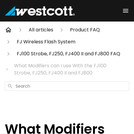
All articles
Product FAQ
FJ Wireless Flash System
FJ100 Strobe, FJ250, FJ400 II and FJ800 FAQ
What Modifiers can I use With the FJ100
Strobe, FJ250, FJ400 II and FJ800
Search
What Modifiers