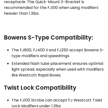
receptacle. The Quick-Mount S-Bracket is
recommended for the FJ100 when using modifiers
heavier than 1.3lbs.
Bowens S-Type Compatibility:
The FJ800, FJ400 II and FJ250 accept Bowens S-
type modifiers and speedrings.
Extended flash tube placement ensures optimal
light spread, especially when used with modifiers
like Westcott Rapid Boxes.
Twist Lock Compatibility
The FJ100 Strobe can accept FJ Westcott Twist
Lock Modifiers under 1.3lbs