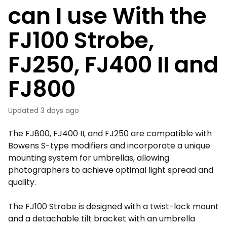
can I use With the
FJ100 Strobe,
FJ250, FJ400 II and
FJ800
Updated
3 days ago
The FJ800, FJ400 II, and FJ250 are compatible with
Bowens S-type modifiers and incorporate a unique
mounting system for umbrellas, allowing
photographers to achieve optimal light spread and
quality.
The FJ100 Strobe is designed with a twist-lock mount
and a detachable tilt bracket with an umbrella