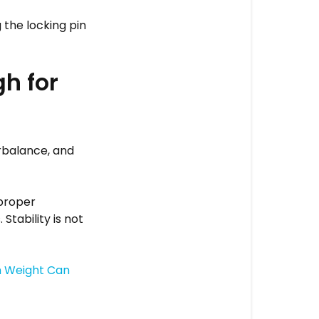
 the locking pin
h for
rbalance, and
 proper
Stability is not
 Weight Can