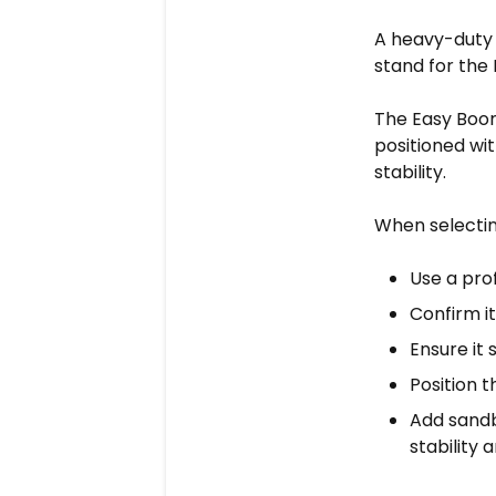
A heavy-duty 
stand for the
The Easy Boom
positioned wi
stability.
When selectin
Use a pro
Confirm it
Ensure it 
Position 
Add sandb
stability 