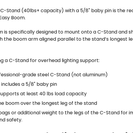
C-Stand (40lbs+ capacity) with a 5/8" baby pin is the
 Easy Boom.
 is specifically designed to mount onto a C-Stand and s
th the boom arm aligned parallel to the stand’s longest 
g a C-Stand for overhead lighting support:
fessional-grade steel C-Stand (not aluminum)
 includes a 5/8" baby pin
supports at least 40 lbs load capacity
the boom over the longest leg of the stand
ags or additional weight to the legs of the C-Stand for 
and safety.