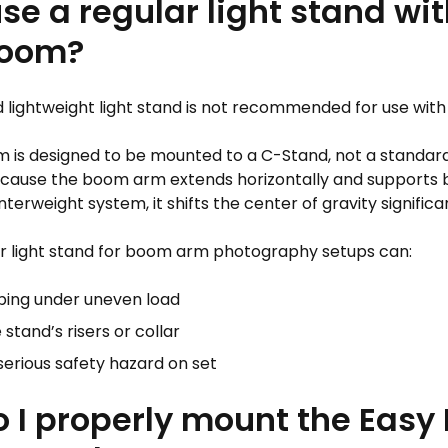
use a regular light stand wit
Boom?
d lightweight light stand is not recommended for use wit
 is designed to be mounted to a C-Stand, not a standard
Because the boom arm extends horizontally and supports b
erweight system, it shifts the center of gravity significan
ar light stand for boom arm photography setups can:
ping under uneven load
 stand’s risers or collar
serious safety hazard on set
 I properly mount the Eas