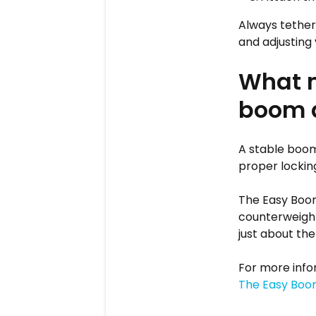
Always tether 
and adjusting 
What m
boom a
A stable boom
proper lockin
The Easy Boom
counterweighti
just about the
For more info
The Easy Boo