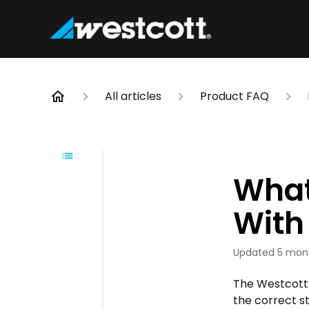
All articles
Product FAQ
What
With
Updated
5 mon
The Westcott 
the correct st