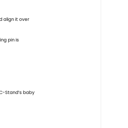
lighting?
align it over
ng pin is
e C-Stand’s baby