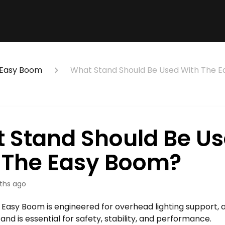
Easy Boom
What Stand Should Be Used With The 
 Stand Should Be U
 The Easy Boom?
ths ago
Easy Boom is engineered for overhead lighting support, 
and is essential for safety, stability, and performance.