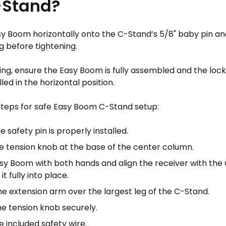
-Stand?
y Boom horizontally onto the C-Stand’s 5/8" baby pin and 
g before tightening.
ng, ensure the Easy Boom is fully assembled and the locki
led in the horizontal position.
steps for safe Easy Boom C-Stand setup:
e safety pin is properly installed.
e tension knob at the base of the center column.
Easy Boom with both hands and align the receiver with th
it fully into place.
he extension arm over the largest leg of the C-Stand.
he tension knob securely.
 included safety wire.