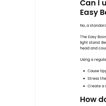
Can I 
Easy 
No, a standar
The Easy Boom
light stand. 
head and count
Using a regul
Cause tip
Stress the
Create a 
How do