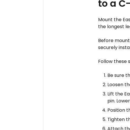
to a C
Mount the Eas
the longest le
Before mounti
securely instal
Follow these 
Be sure th
Loosen th
Lift the 
pin. Lower 
Position t
Tighten t
Attach the