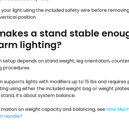
your light using the included safety wire before removing
vertical position.
akes a stand stable enoug
rm lighting?
 setup depends on stand weight, leg orientation, counte
g procedures.
 supports lights with modifiers up to 15 lbs and requires
ng using either the included weight bag or weight plates. 
 stand, it’s about system balance.
rmation on weight capacity and balancing, see
How Much
m Handle?