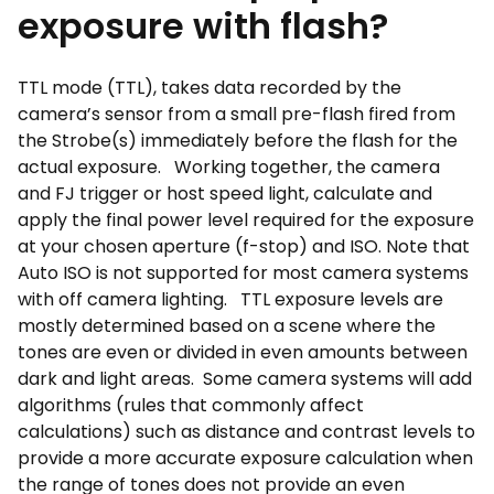
exposure with flash?
TTL mode (TTL), takes data recorded by the
camera’s sensor from a small pre-flash fired from
the Strobe(s) immediately before the flash for the
actual exposure. Working together, the camera
and FJ trigger or host speed light, calculate and
apply the final power level required for the exposure
at your chosen aperture (f-stop) and ISO. Note that
Auto ISO is not supported for most camera systems
with off camera lighting. TTL exposure levels are
mostly determined based on a scene where the
tones are even or divided in even amounts between
dark and light areas. Some camera systems will add
algorithms (rules that commonly affect
calculations) such as distance and contrast levels to
provide a more accurate exposure calculation when
the range of tones does not provide an even