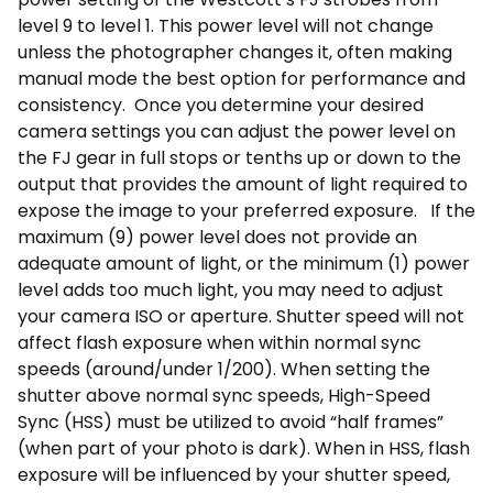
level 9 to level 1. This power level will not change
unless the photographer changes it, often making
manual mode the best option for performance and
consistency. Once you determine your desired
camera settings you can adjust the power level on
the FJ gear in full stops or tenths up or down to the
output that provides the amount of light required to
expose the image to your preferred exposure. If the
maximum (9) power level does not provide an
adequate amount of light, or the minimum (1) power
level adds too much light, you may need to adjust
your camera ISO or aperture. Shutter speed will not
affect flash exposure when within normal sync
speeds (around/under 1/200). When setting the
shutter above normal sync speeds, High-Speed
Sync (HSS) must be utilized to avoid “half frames”
(when part of your photo is dark). When in HSS, flash
exposure will be influenced by your shutter speed,