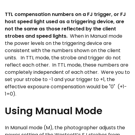
TTL compensation numbers on a FJ trigger, or FJ
host speed light used as a triggering device, are
not the same as those reflected by the client
strobes and speed lights.
When in Manual mode
the power levels on the triggering device are
consistent with the numbers shown on the client
units. In TTL mode, the strobe and trigger do not
reflect each other. In TTL mode, these numbers are
completely independent of each other. Were you to
set your strobe to -1 and your trigger to +1, the
effective exposure compensation would be "0" (+1-
1=0).
Using Manual Mode
In Manual mode (M), the photographer adjusts the
power setting of the Westcott’s FJ strobes from