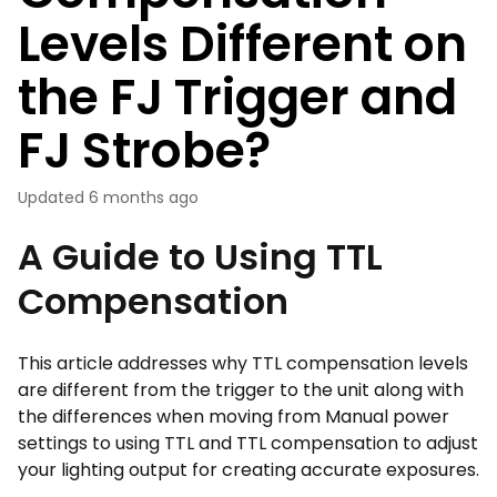
Levels Different on
the FJ Trigger and
FJ Strobe?
Updated
6 months ago
A Guide to Using TTL
Compensation
This article addresses why TTL compensation levels
are different from the trigger to the unit along with
the differences when moving from Manual power
settings to using TTL and TTL compensation to adjust
your lighting output for creating accurate exposures.