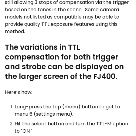
still allowing 3 stops of compensation via the trigger
based on the tones in the scene. Some camera
models not listed as compatible may be able to
provide quality TTL exposure features using this
method.
The variations in TTL
compensation for both trigger
and strobe can be displayed on
the larger screen of the FJ400.
Here’s how:
Long-press the top (menu) button to get to
menu 6 (settings menu).
Hit the select button and turn the TTL-M option
to "ON."