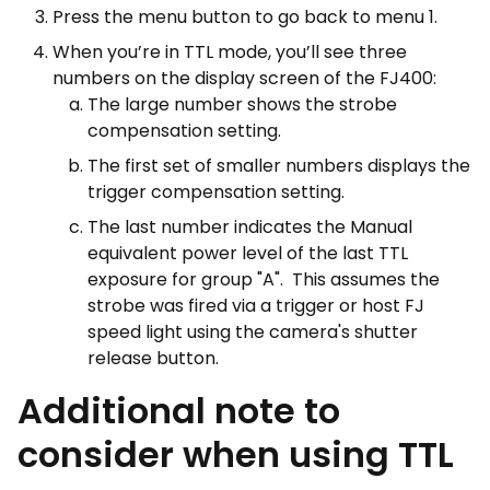
Press the menu button to go back to menu 1.
When you’re in TTL mode, you’ll see three
numbers on the display screen of the FJ400:
The large number shows the strobe
compensation setting.
The first set of smaller numbers displays the
trigger compensation setting.
The last number indicates the Manual
equivalent power level of the last TTL
exposure for group "A". This assumes the
strobe was fired via a trigger or host FJ
speed light using the camera's shutter
release button.
Additional note to
consider when using TTL