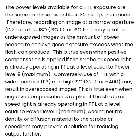
The power levels available for a TTL exposure are
the same as those available in Manual power mode.
Therefore, recording an image at a narrow aperture
(f22) at a low ISO (ISO 50 or ISO 100) may result in
underexposed images as the amount of power
needed to achieve good exposure exceeds what the
flash can produce. This is true even when positive
compensation is applied if the strobe or speed light
is already operating in TTL at a level equal to Power
level 9 (maximum). Conversely, use of TTL with a
wide aperture (F2) at a high ISO (3200 or 6400) may
result in overexposed images. This is true even when
negative compensation is applied if the strobe or
speed light is already operating in TTL at a level
equal to Power level 1 (minimum). Adding neutral
density or diffusion material to the strobe or
speedlight may provide a solution for reducing
output further.