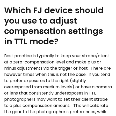
Which FJ device should
you use to adjust
compensation settings
in TTL mode?
Best practice is typically to keep your strobe/client
at a zero-compensation level and make plus or
minus adjustments via the trigger or host. There are
however times when this is not the case. If you tend
to prefer exposures to the right (slightly
overexposed from medium levels) or have a camera
or lens that consistently underexposes in TTL,
photographers may want to set their client strobe
to a plus compensation amount. This will calibrate
the gear to the photographer’s preferences, while