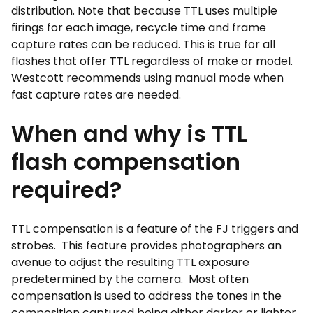
distribution. Note that because TTL uses multiple
firings for each image, recycle time and frame
capture rates can be reduced. This is true for all
flashes that offer TTL regardless of make or model.
Westcott recommends using manual mode when
fast capture rates are needed.
When and why is TTL
flash compensation
required?
TTL compensation is a feature of the FJ triggers and
strobes. This feature provides photographers an
avenue to adjust the resulting TTL exposure
predetermined by the camera. Most often
compensation is used to address the tones in the
composition captured being either darker or lighter