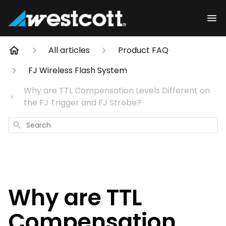
All articles
Product FAQ
FJ Wireless Flash System
Why are TTL Compensation Levels Different on
the FJ Trigger and FJ Strobe?
Search
Why are TTL
Compensation