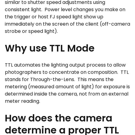
similar to shutter speed adjustments using
consistent light. Power level changes you make on
the trigger or host FJ speed light show up
immediately on the screen of the client (off-camera
strobe or speed light).
Why use TTL Mode
TTL automates the lighting output process to allow
photographers to concentrate on composition. TTL
stands for Through-the-Lens. This means the
metering (measured amount of light) for exposure is
determined inside the camera, not from an external
meter reading.
How does the camera
determine a proper TTL