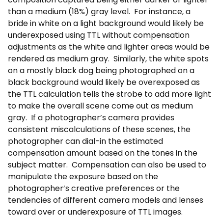
than a medium (18%) gray level. For instance, a
bride in white on a light background would likely be
underexposed using TTL without compensation
adjustments as the white and lighter areas would be
rendered as medium gray. Similarly, the white spots
on a mostly black dog being photographed on a
black background would likely be overexposed as
the TTL calculation tells the strobe to add more light
to make the overall scene come out as medium
gray. If a photographer’s camera provides
consistent miscalculations of these scenes, the
photographer can dial-in the estimated
compensation amount based on the tones in the
subject matter. Compensation can also be used to
manipulate the exposure based on the
photographer’s creative preferences or the
tendencies of different camera models and lenses
toward over or underexposure of TTL images.