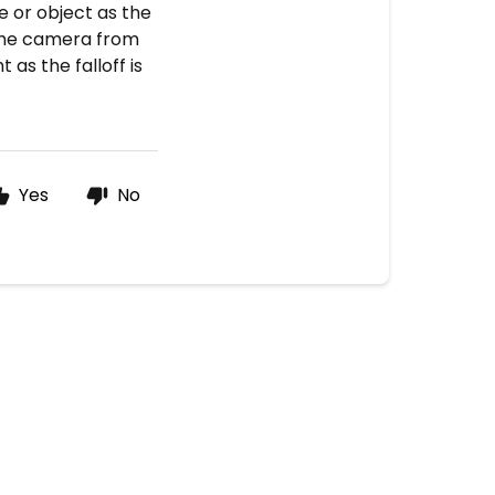
e or object as the
 the camera from
t as the falloff is
Yes
No