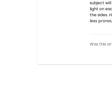
subject wil
light on ea
the sides. H
less pronou
Was this ar