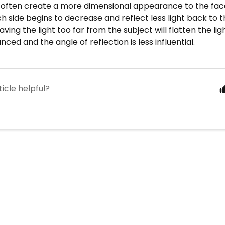
l often create a more dimensional appearance to the fac
ch side begins to decrease and reflect less light back to
aving the light too far from the subject will flatten the ligh
nced and the angle of reflection is less influential.
ticle helpful?