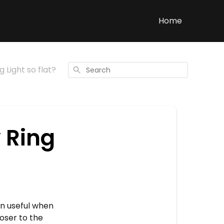
Home
 Light so flat?
Search
 Ring
en useful when
loser to the