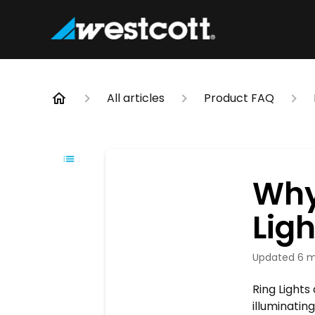
All articles
Product FAQ
Why
Ligh
Updated
6 m
Ring Lights
illuminatin