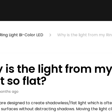
Ring Light Bi-Color LED
Why is the light from my Ring
 is the light from my
t so flat?
onths ago
 are designed to create shadowless/flat light which is oft
g surfaces without distracting shadows. Moving the light c