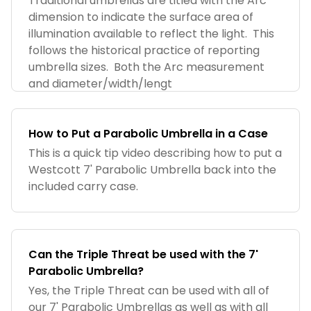
Traditional umbrellas are titled with the Arc
dimension to indicate the surface area of
illumination available to reflect the light. This
follows the historical practice of reporting
umbrella sizes. Both the Arc measurement
and diameter/width/lengt
How to Put a Parabolic Umbrella in a Case
This is a quick tip video describing how to put a
Westcott 7' Parabolic Umbrella back into the
included carry case.
Can the Triple Threat be used with the 7'
Parabolic Umbrella?
Yes, the Triple Threat can be used with all of
our 7' Parabolic Umbrellas as well as with all