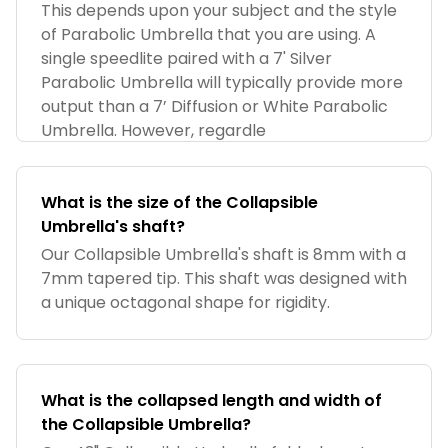
Umbrella?
This depends upon your subject and the style
of Parabolic Umbrella that you are using. A
single speedlite paired with a 7' Silver
Parabolic Umbrella will typically provide more
output than a 7’ Diffusion or White Parabolic
Umbrella. However, regardle
What is the size of the Collapsible
Umbrella's shaft?
Our Collapsible Umbrella's shaft is 8mm with a
7mm tapered tip. This shaft was designed with
a unique octagonal shape for rigidity.
What is the collapsed length and width of
the Collapsible Umbrella?