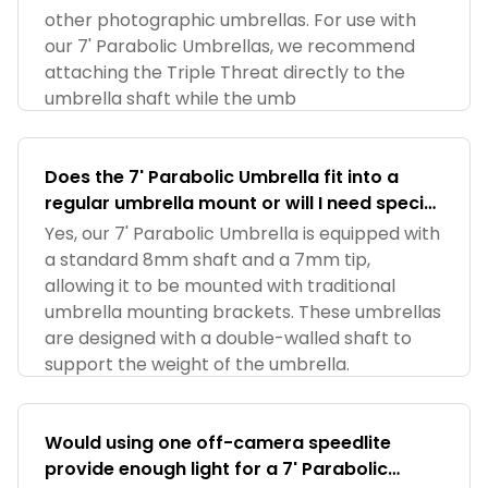
other photographic umbrellas. For use with
our 7' Parabolic Umbrellas, we recommend
attaching the Triple Threat directly to the
umbrella shaft while the umb
Does the 7' Parabolic Umbrella fit into a
regular umbrella mount or will I need special
adapter?
Yes, our 7' Parabolic Umbrella is equipped with
a standard 8mm shaft and a 7mm tip,
allowing it to be mounted with traditional
umbrella mounting brackets. These umbrellas
are designed with a double-walled shaft to
support the weight of the umbrella.
Would using one off-camera speedlite
provide enough light for a 7' Parabolic