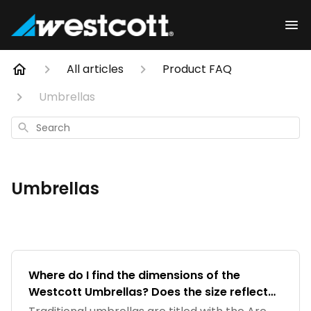
All articles
Product FAQ
Umbrellas
Search
Umbrellas
Where do I find the dimensions of the
Westcott Umbrellas? Does the size reflect
the Arc or the diameter of the Umbrella?