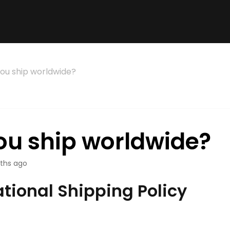
ou ship worldwide?
ou ship worldwide?
ths ago
ational Shipping Policy