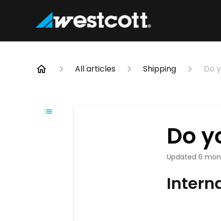
All articles
Shipping
Do y
Do y
Updated
6 mon
Intern