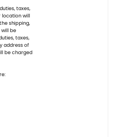
Shipping
uties, taxes,
Policy
location will
the shipping,
will be
uties, taxes,
y address of
ll be charged
re: