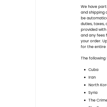
We have partne
and shipping c
be automatica
duties, taxes,
provided with 
and any fees 
your order. U
for the entire
The following 
Cuba
Iran
North Ko
Syria
The Crime