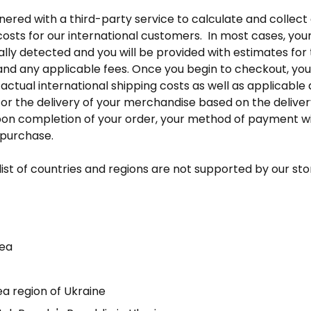
red with a third-party service to calculate and collect d
osts for our international customers. In most cases, your 
lly detected and you will be provided with estimates for 
 and any applicable fees. Once you begin to checkout, you 
actual international shipping costs as well as applicable d
for the delivery of your merchandise based on the deliver
pon completion of your order, your method of payment wi
 purchase.
list of countries and regions are not supported by our sto
rea
a region of Ukraine