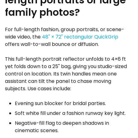
family photos?
For full-length fashion, group portraits, or scene-
wide video, the
48" × 72" rectangular QuickGrip
offers wall-to-wall bounce or diffusion.
This full-length portrait reflector unfolds to 4×6 ft
yet folds down to a 25" bag, giving you studio-sized
control on location. Its twin handles mean one
assistant can tilt the panel to chase moving
subjects. Use cases include:
Evening sun blocker for bridal parties.
Soft white fill under a fashion runway key light.
Negative-fill flag to deepen shadows in
cinematic scenes.