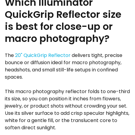
Which Illuminator
QuickGrip Reflector size
is best for close-up or
macro photography?
The
20" QuickGrip Reflector
delivers tight, precise
bounce or diffusion ideal for macro photography,
headshots, and small still-life setups in confined
spaces.
This macro photography reflector folds to one-third
its size, so you can position it inches from flowers,
jewelry, or product shots without crowding your set.
Use its silver surface to add crisp specular highlights,
white for a gentle fill, or the translucent core to
soften direct sunlight.