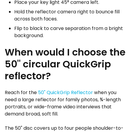
Place your key light 45° camera left.
Hold the reflector camera right to bounce fill
across both faces.
Flip to black to carve separation from a bright
background.
When would I choose the
50" circular QuickGrip
reflector?
Reach for the
50" QuickGrip Reflector
when you
need a large reflector for family photos, ¾-length
portraits, or wide-frame video interviews that
demand broad, soft fill.
The 50" disc covers up to four people shoulder-to-