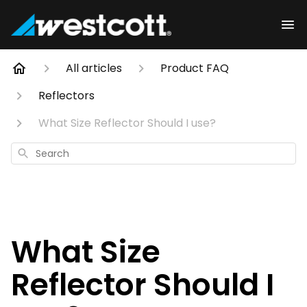
All articles
Product FAQ
Reflectors
What Size Reflector Should I use?
Search
What Size
Reflector Should I