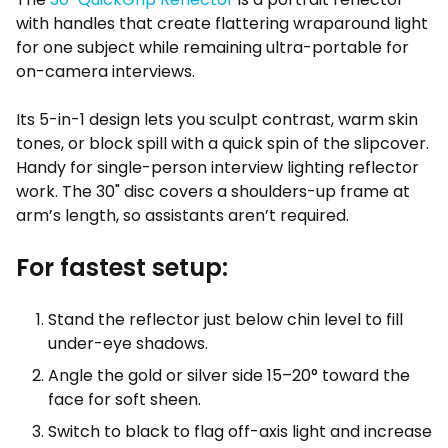
with handles that create flattering wraparound light
for one subject while remaining ultra-portable for
on-camera interviews.
Its 5-in-1 design lets you sculpt contrast, warm skin
tones, or block spill with a quick spin of the slipcover.
Handy for single-person interview lighting reflector
work. The 30" disc covers a shoulders-up frame at
arm’s length, so assistants aren’t required.
For fastest setup:
Stand the reflector just below chin level to fill
under-eye shadows.
Angle the gold or silver side 15–20° toward the
face for soft sheen.
Switch to black to flag off-axis light and increase