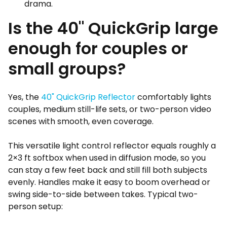
drama.
Is the 40" QuickGrip large
enough for couples or
small groups?
Yes, the
40" QuickGrip Reflector
comfortably lights
couples, medium still-life sets, or two-person video
scenes with smooth, even coverage.
This versatile light control reflector equals roughly a
2×3 ft softbox when used in diffusion mode, so you
can stay a few feet back and still fill both subjects
evenly. Handles make it easy to boom overhead or
swing side-to-side between takes. Typical two-
person setup: