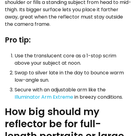
shoulder or fills a standing subject from head to mid-
thigh. Its bigger surface lets you place it farther
away, great when the reflector must stay outside
the camera frame.
Pro tip:
Use the translucent core as a 1-stop scrim
above your subject at noon.
Swap to silver late in the day to bounce warm
low-angle sun.
Secure with an adjustable arm like the
Illuminator Arm Extreme
in breezy conditions.
How big should my
reflector be for full-
length portraits or large