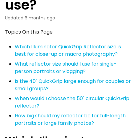
use?
Updated
6 months ago
Topics On this Page
Which Illuminator QuickGrip Reflector size is
best for close-up or macro photography?
What reflector size should I use for single-
person portraits or vlogging?
Is the 40" QuickGrip large enough for couples or
small groups?
When would I choose the 50" circular QuickGrip
reflector?
How big should my reflector be for full-length
portraits or large family photos?