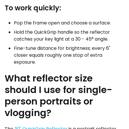
To work quickly:
Pop the frame open and choose a surface.
Hold the QuickGrip handle so the reflector
catches your key light at a 30 - 45° angle.
Fine-tune distance for brightness; every 6"
closer equals roughly one stop of extra
exposure.
What reflector size
should I use for single-
person portraits or
vlogging?
The
30" QuickGrip Reflector
is a portrait reflector