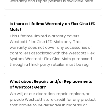
warranty and repair policies is available here.
Is there a Lifetime Warranty on Flex Cine LED
Mats?
This Lifetime Limited Warranty covers
Westcott Flex Cine LED Mats only. This
warranty does not cover any accessories or
controllers associated with the Westcott Flex
System. Westcott Flex Cine Mats purchased
through a third-party retailer must be reg
What about Repairs and/or Replacements
of Westcott Gear?
We will, at our discretion, repair, replace, or
provide Westcott store credit for any product
that proves to be defective in material or