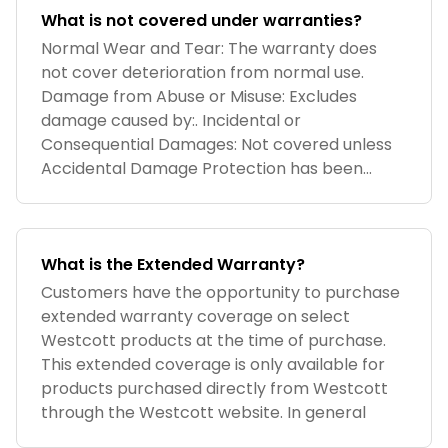
What is not covered under warranties?
Normal Wear and Tear: The warranty does
not cover deterioration from normal use.
Damage from Abuse or Misuse: Excludes
damage caused by:. Incidental or
Consequential Damages: Not covered unless
Accidental Damage Protection has been
purchased. Self-In
What is the Extended Warranty?
Customers have the opportunity to purchase
extended warranty coverage on select
Westcott products at the time of purchase.
This extended coverage is only available for
products purchased directly from Westcott
through the Westcott website. In general