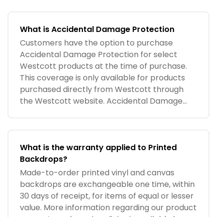
What is Accidental Damage Protection
Customers have the option to purchase
Accidental Damage Protection for select
Westcott products at the time of purchase.
This coverage is only available for products
purchased directly from Westcott through
the Westcott website. Accidental Damage
Pro
What is the warranty applied to Printed
Backdrops?
Made-to-order printed vinyl and canvas
backdrops are exchangeable one time, within
30 days of receipt, for items of equal or lesser
value. More information regarding our product