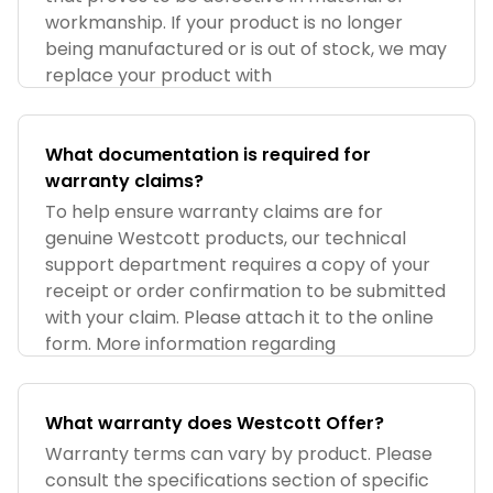
workmanship. If your product is no longer
being manufactured or is out of stock, we may
replace your product with
What documentation is required for
warranty claims?
To help ensure warranty claims are for
genuine Westcott products, our technical
support department requires a copy of your
receipt or order confirmation to be submitted
with your claim. Please attach it to the online
form. More information regarding
What warranty does Westcott Offer?
Warranty terms can vary by product. Please
consult the specifications section of specific