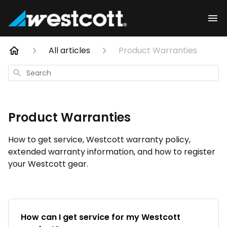
All articles
Product Warranties
Search
Product Warranties
How to get service, Westcott warranty policy,
extended warranty information, and how to register
your Westcott gear.
How can I get service for my Westcott