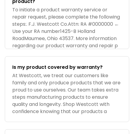
product?
To initiate a product warranty service or
repair request, please complete the following
steps:. F.J. Westcott Co.Attn: RA #0000000 ←
Use your RA number1425-B Holland
RoadMaumee, Ohio 43537. More information
regarding our product warranty and repair p
Is my product covered by warranty?
At Westcott, we treat our customers like
family and only produce products that we are
proud to use ourselves. Our team takes extra
steps manufacturing products to ensure
quality and longevity. Shop Westcott with
confidence knowing that our products a