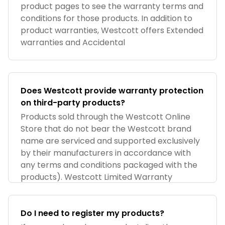
product pages to see the warranty terms and
conditions for those products. In addition to
product warranties, Westcott offers Extended
warranties and Accidental
Does Westcott provide warranty protection
on third-party products?
Products sold through the Westcott Online
Store that do not bear the Westcott brand
name are serviced and supported exclusively
by their manufacturers in accordance with
any terms and conditions packaged with the
products). Westcott Limited Warranty
Do I need to register my products?